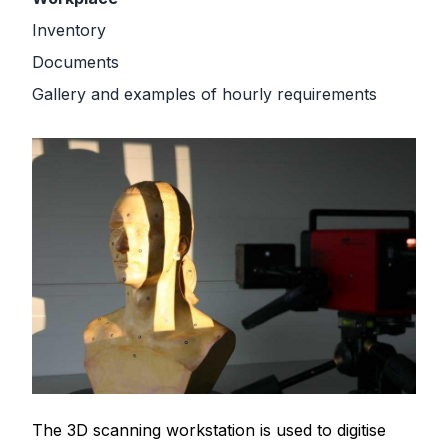
Inventory
Documents
Gallery and examples of hourly requirements
The 3D scanning workstation is used to digitise