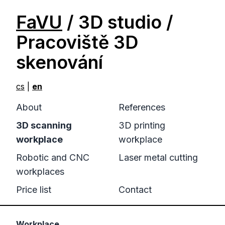
FaVU
/ 3D studio /
Pracoviště 3D
skenování
cs
|
en
About
References
3D scanning
3D printing
workplace
workplace
Robotic and CNC
Laser metal cutting
workplaces
Price list
Contact
Workplace